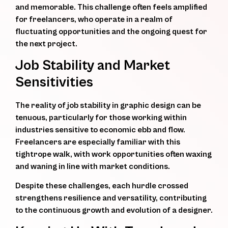
and memorable. This challenge often feels amplified
for freelancers, who operate in a realm of
fluctuating opportunities and the ongoing quest for
the next project.
Job Stability and Market
Sensitivities
The reality of job stability in graphic design can be
tenuous, particularly for those working within
industries sensitive to economic ebb and flow.
Freelancers are especially familiar with this
tightrope walk, with work opportunities often waxing
and waning in line with market conditions.
Despite these challenges, each hurdle crossed
strengthens resilience and versatility, contributing
to the continuous growth and evolution of a designer.