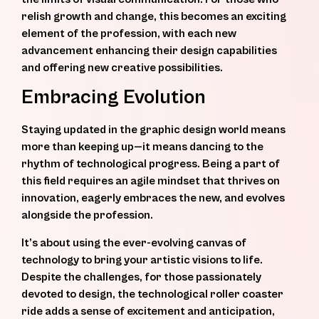
relish growth and change, this becomes an exciting
element of the profession, with each new
advancement enhancing their design capabilities
and offering new creative possibilities.
Embracing Evolution
Staying updated in the graphic design world means
more than keeping up—it means dancing to the
rhythm of technological progress. Being a part of
this field requires an agile mindset that thrives on
innovation, eagerly embraces the new, and evolves
alongside the profession.
It’s about using the ever-evolving canvas of
technology to bring your artistic visions to life.
Despite the challenges, for those passionately
devoted to design, the technological roller coaster
ride adds a sense of excitement and anticipation,