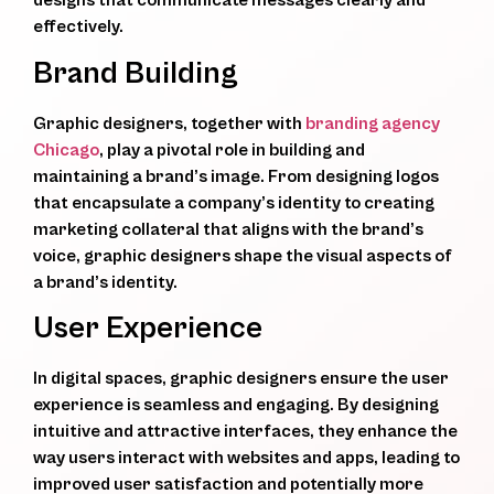
designs that communicate messages clearly and
effectively.
Brand Building
Graphic designers, together with
branding agency
Chicago
, play a pivotal role in building and
maintaining a brand’s image. From designing logos
that encapsulate a company’s identity to creating
marketing collateral that aligns with the brand’s
voice, graphic designers shape the visual aspects of
a brand’s identity.
User Experience
In digital spaces, graphic designers ensure the user
experience is seamless and engaging. By designing
intuitive and attractive interfaces, they enhance the
way users interact with websites and apps, leading to
improved user satisfaction and potentially more