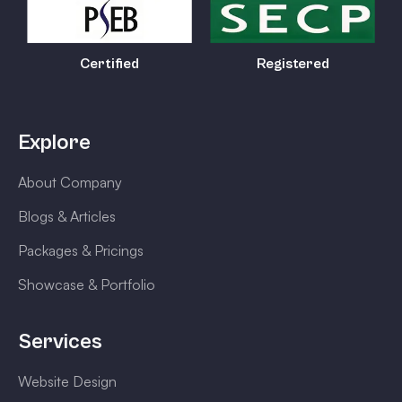
Certified
Registered
Explore
About Company
Blogs & Articles
Packages & Pricings
Showcase & Portfolio
Services
Website Design