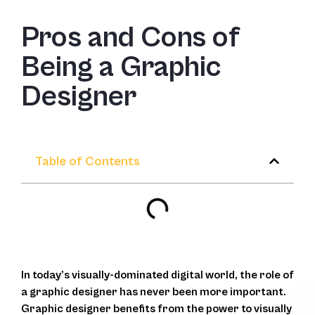
Pros and Cons of
Being a Graphic
Designer
Table of Contents
In today’s visually-dominated digital world, the role of
a graphic designer has never been more important.
Graphic designer benefits from the power to visually