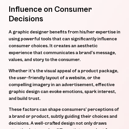
Influence on Consumer
Decisions
A graphic designer benefits from his/her expertise in
using powerful tools that can significantly influence
consumer choices. It creates an aesthetic
experience that communicates a brand’s message,
values, and story to the consumer.
Whether it’s the visual appeal of a product package,
the user-friendly layout of a website, or the
compelling imagery in an advertisement, effective
graphic design can evoke emotions, spark interest,
and build trust.
These factors can shape consumers’ perceptions of
a brand or product, subtly guiding their choices and
decisions. A well-crafted design not only draws