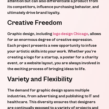
attention but can also differentiate a product from
its competitors, influence purchasing behavior, and
ultimately drive brand loyalty.
Creative Freedom
Graphic design, including
logo design Chicago
, allows
for an enormous degree of creative expression.
Each project presents a new opportunity to infuse
your artistic skills into your work. Whether you’re
creating a logo for a startup, a poster for a charity
event, or a website layout, you are always involved in
the exciting process of bringing ideas to life.
Variety and Flexibility
The demand for graphic design spans multiple
industries, from advertising and publishing to IT and
healthcare. This diversity ensures that designers
are continually exposed to a variety of projects and