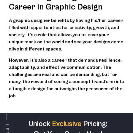
Career in Graphic Design
A graphic designer benefits by having his/her career
filled with opportunities for creativity, growth, and
variety. It’s a role that allows you to leave your
unique mark on the world and see your designs come
alive in different spaces.
However, it’s also a career that demands resilience,
adaptability, and effective communication. The
challenges are real and can be demanding, but for
many, the reward of seeing a concept transform into
a tangible design far outweighs the pressures of the
job.
Unlock
Exclusive
Pricing: