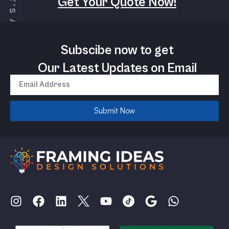
Get Your Quote Now!
Subscibe now to get
Our Latest Updates on Email
Submit Now