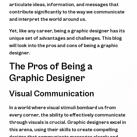
articulate ideas, information, and messages that
contribute significantly to the way we communicate
and interpret the world around us.
Yet, like any career, being a graphic designer has its
unique set of advantages and challenges. This blog
will look into the pros and cons of being a graphic
designer.
The Pros of Being a
Graphic Designer
Visual Communication
In a world where visual stimuli bombard us from
every corner, the ability to effectively communicate
through visuals is crucial. Graphic designers excel in
this arena, using their skills to create compelling