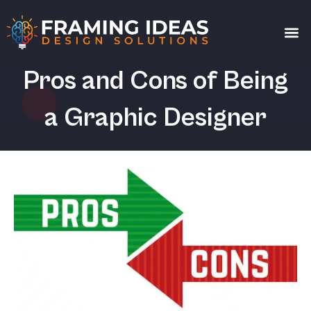
Get a
Pros and Cons of Being
a Graphic Designer