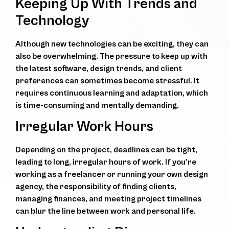
Keeping Up With Trends and
Technology
Although new technologies can be exciting, they can
also be overwhelming. The pressure to keep up with
the latest software, design trends, and client
preferences can sometimes become stressful. It
requires continuous learning and adaptation, which
is time-consuming and mentally demanding.
Irregular Work Hours
Depending on the project, deadlines can be tight,
leading to long, irregular hours of work. If you’re
working as a freelancer or running your own design
agency, the responsibility of finding clients,
managing finances, and meeting project timelines
can blur the line between work and personal life.