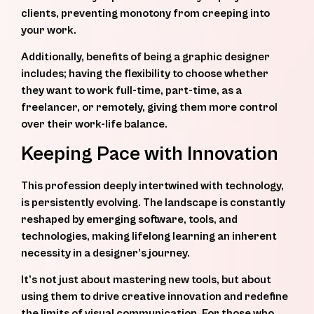
clients, preventing monotony from creeping into
your work.
Additionally, benefits of being a graphic designer
includes; having the flexibility to choose whether
they want to work full-time, part-time, as a
freelancer, or remotely, giving them more control
over their work-life balance.
Keeping Pace with Innovation
This profession deeply intertwined with technology,
is persistently evolving. The landscape is constantly
reshaped by emerging software, tools, and
technologies, making lifelong learning an inherent
necessity in a designer’s journey.
It’s not just about mastering new tools, but about
using them to drive creative innovation and redefine
the limits of visual communication. For those who