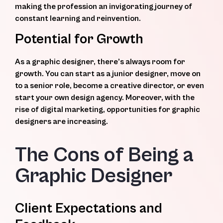
making the profession an invigorating journey of
constant learning and reinvention.
Potential for Growth
As a graphic designer, there’s always room for
growth. You can start as a junior designer, move on
to a senior role, become a creative director, or even
start your own design agency. Moreover, with the
rise of digital marketing, opportunities for graphic
designers are increasing.
The Cons of Being a
Graphic Designer
Client Expectations and