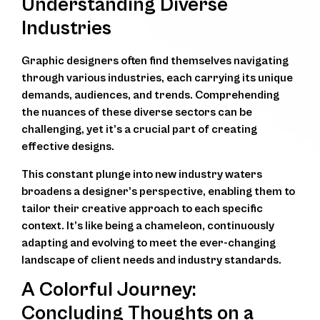
Understanding Diverse
Industries
Graphic designers often find themselves navigating
through various industries, each carrying its unique
demands, audiences, and trends. Comprehending
the nuances of these diverse sectors can be
challenging, yet it’s a crucial part of creating
effective designs.
This constant plunge into new industry waters
broadens a designer’s perspective, enabling them to
tailor their creative approach to each specific
context. It’s like being a chameleon, continuously
adapting and evolving to meet the ever-changing
landscape of client needs and industry standards.
A Colorful Journey:
Concluding Thoughts on a