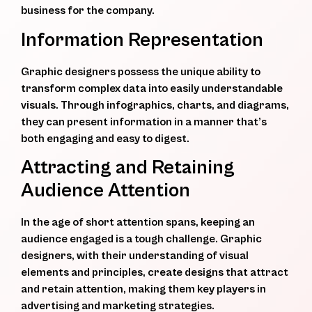
business for the company.
Information Representation
Graphic designers possess the unique ability to
transform complex data into easily understandable
visuals. Through infographics, charts, and diagrams,
they can present information in a manner that’s
both engaging and easy to digest.
Attracting and Retaining
Audience Attention
In the age of short attention spans, keeping an
audience engaged is a tough challenge. Graphic
designers, with their understanding of visual
elements and principles, create designs that attract
and retain attention, making them key players in
advertising and marketing strategies.