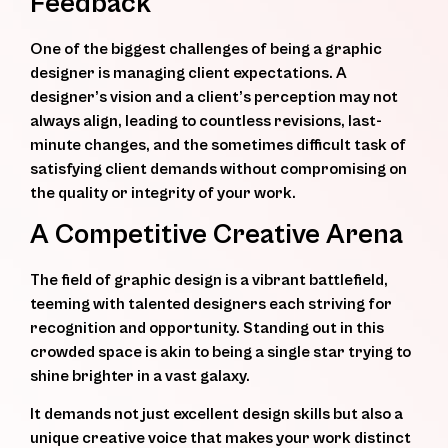
Feedback
One of the biggest challenges of being a graphic
designer is managing client expectations. A
designer’s vision and a client’s perception may not
always align, leading to countless revisions, last-
minute changes, and the sometimes difficult task of
satisfying client demands without compromising on
the quality or integrity of your work.
A Competitive Creative Arena
The field of graphic design is a vibrant battlefield,
teeming with talented designers each striving for
recognition and opportunity. Standing out in this
crowded space is akin to being a single star trying to
shine brighter in a vast galaxy.
It demands not just excellent design skills but also a
unique creative voice that makes your work distinct