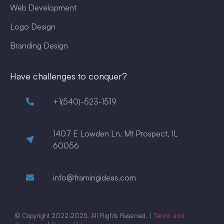
Web Development
Logo Design
Branding Design
Have challenges to conquer?
+1(540)-523-1519
1407 E Lowden Ln, Mt Prospect, IL
60056
info@framingideas.com
© Copyright 2022-2025. All Rights Reserved. |
Terms and