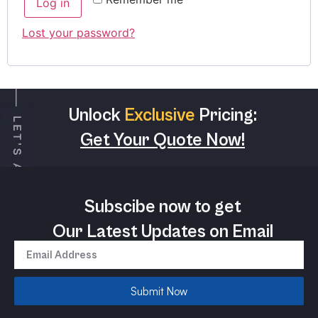
Log in
Lost your password?
Unlock
Exclusive
Pricing:
Get Your Quote Now!
Subscibe now to get
Our Latest Updates on Email
Submit Now