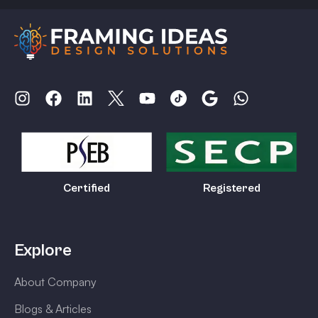
Certified
Registered
Explore
About Company
Blogs & Articles