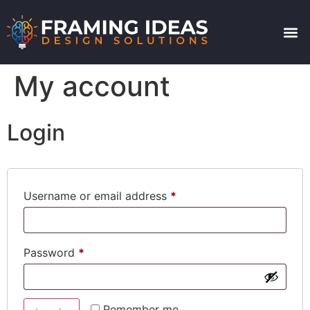
My account
Login
Username or email address
*
Password
*
Remember me