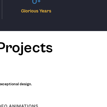
0
+
Glorious Years
Projects
exceptional design.
DEO ANIMATIONS