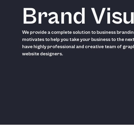
Brand Visu
We provide a complete solution to business brandin
motivates to help you take your business to the next
have highly professional and creative team of grap
website designers.