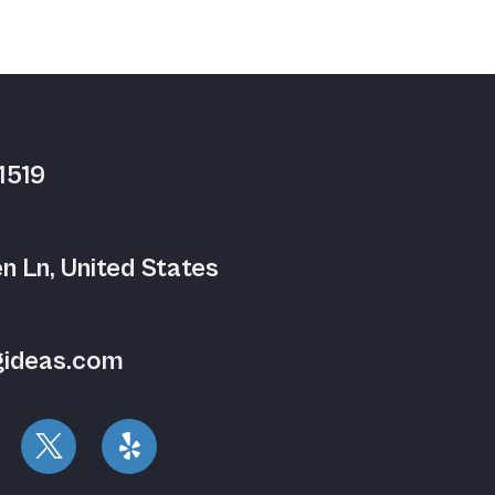
1519
n Ln, United States
gideas.com