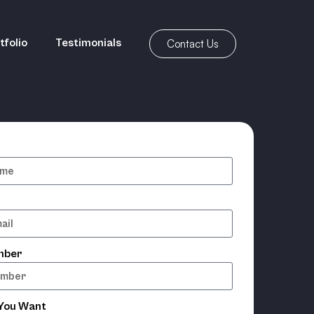
tfolio
Testimonials
Contact Us
mber
 You Want