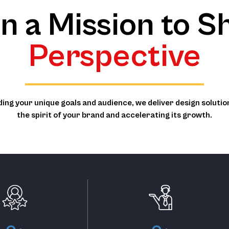
n a Mission to Sh
Perspective
ing your unique goals and audience, we deliver design solutio
the spirit of your brand and accelerating its growth.