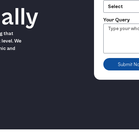
ally
Your Query
g that
 level. We
hic and
Submit N