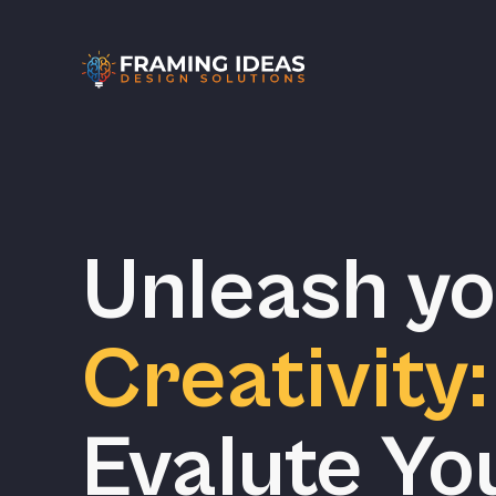
Unleash y
Creativity:
Evalute Yo