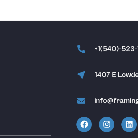
+1(540)-523-
1407 E Lowde
info@framin