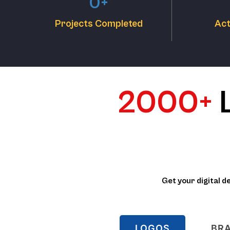
0
+
Projects Completed
Act
2000+
Get your digital d
LOGOS
BRA