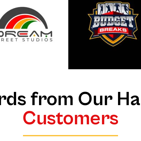
ds from Our H
Customers