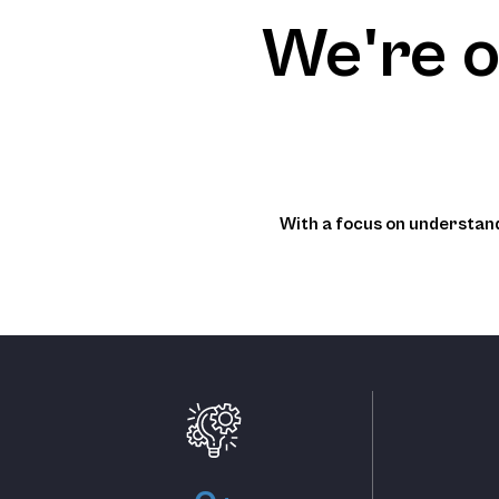
We're o
With a focus on understand