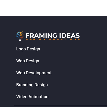
Logo Design
Web Design
Web Development
Branding Design
Video Animation