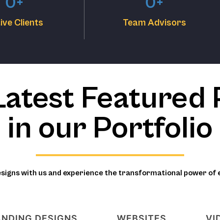
0
+
0
+
ive Clients
Team Advisors
Latest Featured 
in our Portfolio
esigns with us and experience the transformational power of 
NDING DESIGNS
WEBSITES
VI