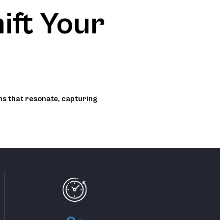
ift Your
ns that resonate, capturing