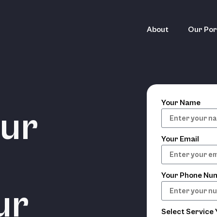
About
Our Por
Your Name
our
Your Email
Your Phone Nu
ur
Select Service