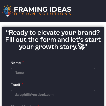
“Ready to elevate your brand?
Fill out the form and let’s start
your growth story.🚀”
Name
Email