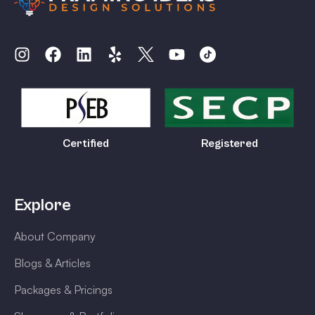
Certified
Registered
Explore
About Company
Blogs & Articles
Packages & Pricings