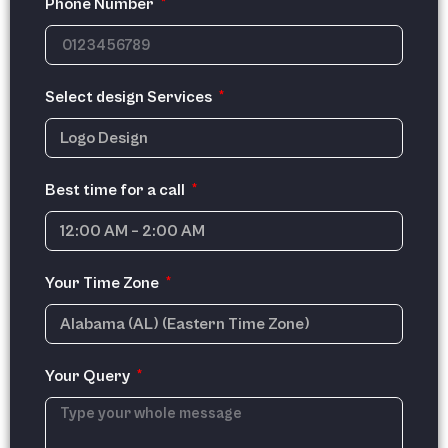
Phone Number
Select design Services
Best time for a call
Your Time Zone
Your Query