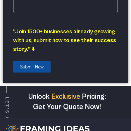
“Join 1500+ businesses already growing
with us, submit now to see their success
story.” ⬇️
Submit Now
Unlock
Exclusive
Pricing:
Get Your Quote Now!