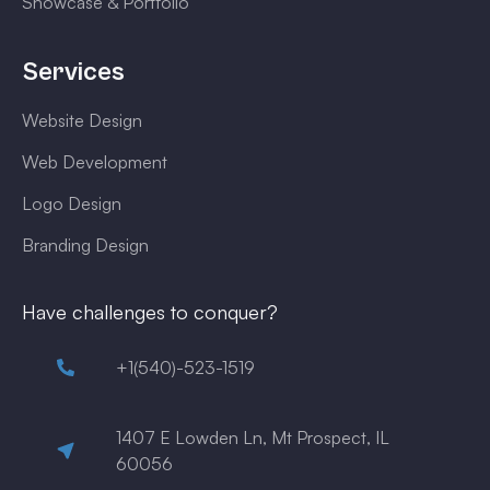
Showcase & Portfolio
Services
Website Design
Web Development
Logo Design
Branding Design
Have challenges to conquer?
+1(540)-523-1519
1407 E Lowden Ln, Mt Prospect, IL
60056